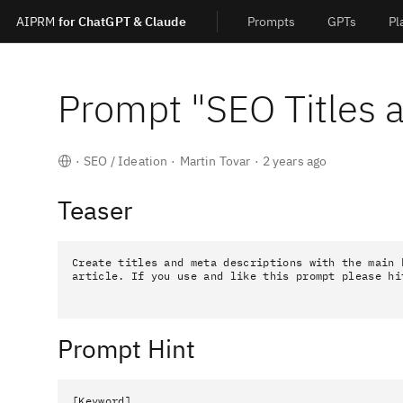
AIPRM
for ChatGPT & Claude
Prompts
GPTs
Pl
Prompt "
SEO Titles 
·
SEO / Ideation
·
Martin Tovar
·
2 years ago
Teaser
Create titles and meta descriptions with the main k
article. If you use and like this prompt please hi
Prompt Hint
[Keyword]