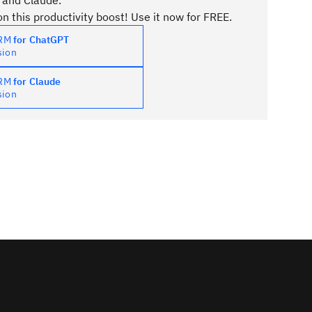
 and Claude.
n this productivity boost! Use it now for FREE.
PRM
for ChatGPT
sion
PRM
for Claude
sion