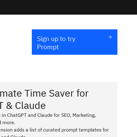
Sign up to try
Prompt
imate Time Saver for
T & Claude
 in ChatGPT and Claude for SEO, Marketing,
d more.
sion adds a list of curated prompt templates for