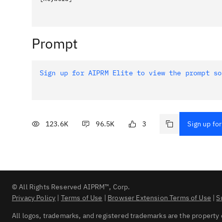
Prompt
Sign up for AIPRM Elite to view the prompt so
123.6K
96.5K
3
Sign up for
© All Rights Reserved AIPRM™, Corp.
Privacy Policy
|
Terms of Use
|
Browser Extension Terms of Use
|
S
All logos, trademarks, and registered trademarks are the property 