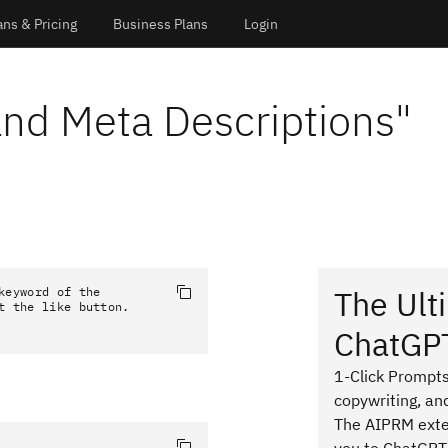
ans & Pricing
Business Plans
Login
and Meta Descriptions
"
The Ult
eyword of the 
t the like button.
ChatGP
1-Click Prompts
copywriting, an
The AIPRM exten