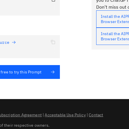
you to ChatGPT
Don't miss out o
Install the AI
Browser Exten
Install the AI
Browser Exten
urce 
 free to try this Prompt
ubscription Agreement
|
Acceptable Use Policy
|
Contact
of their respective owners.