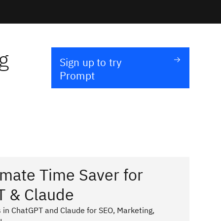
g
Sign up to try
Prompt
imate Time Saver for
T & Claude
 in ChatGPT and Claude for SEO, Marketing,