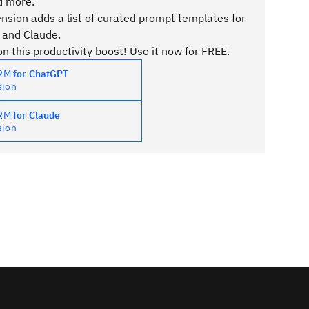
d more.
sion adds a list of curated prompt templates for
 and Claude.
n this productivity boost! Use it now for FREE.
PRM
for ChatGPT
sion
PRM
for Claude
sion