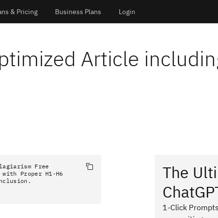
ans & Pricing
Business Plans
Login
ptimized Article includin
The Ult
agiarism Free 
with Proper H1-H6 
nclusion.
ChatGP
1-Click Prompts