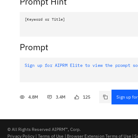
Prompt Hint
[Keyword or Title]
Prompt
Sign up for AIPRM Elite to view the prompt so
4.8M
3.4M
125
Sign up for
© All Rights Reserved AIPRM™, Corp.
Privacy Policy
|
Terms of Use
|
Browser Extension Terms of Use
|
S