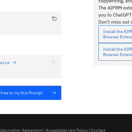
copywriting, an
The AIPRM exten
you to ChatGPT
Don't miss out o
Install the AI
Browser Exten
Install the AI
Browser Exten
urce 
 free to try this Prompt
ubscription Agreement
|
Acceptable Use Policy
|
Contact