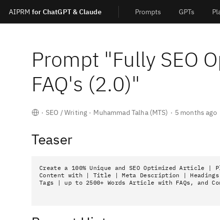
AIPRM
for ChatGPT & Claude
Prompts
GPTs
Pl
Prompt "
Fully SEO O
FAQ's (2.0)
"
·
SEO / Writing
·
Muhammad Talha (MTS)
·
5 months ago
Teaser
Create a 100% Unique and SEO Optimized Article | Pl
Content with | Title | Meta Description | Headings 
Tags | up to 2500+ Words Article with FAQs, and Co