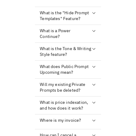
What is the "Hide Prompt
Templates" Feature?
What is a Power
Continue?
What is the Tone & Writing
Style feature?
What does Public Prompt
Upcoming mean?
Will my existing Private
Prompts be deleted?
What is price indexation,
and how does it work?
Where is my invoice?
How can I cancel a