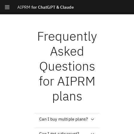
AIPRM
for ChatGPT & Claude
Frequently
Asked
Questions
for AIPRM
plans
Can I buy multiple plans?
Can I get a discount?