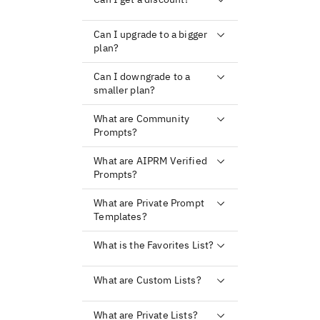
Can I upgrade to a bigger
plan?
Can I downgrade to a
smaller plan?
What are Community
Prompts?
What are AIPRM Verified
Prompts?
What are Private Prompt
Templates?
What is the Favorites List?
What are Custom Lists?
What are Private Lists?