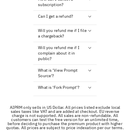
subscription?
Can I get a refund?
Will you refund me if I file
a chargeback?
Will you refund me if I
complain about it in
public?
What is 'View Prompt
Source'?
What is 'Fork Prompt'?
AIPRM only sells in US Dollar. All prices listed exclude local
sales taxes like VAT and are added at checkout. EU reverse
charge is not supported. All sales are non-refundable. All
customers can test the free version for an unlimited time,
before deciding to purchase the premium product with higher
quotas. All prices are subject to price indexation per our terms.