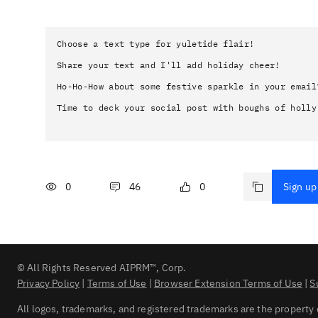
Choose a text type for yuletide flair!

Share your text and I'll add holiday cheer!

Ho-Ho-How about some festive sparkle in your email?
Time to deck your social post with boughs of holly
0
46
0
Sign up 
© All Rights Reserved AIPRM™, Corp.
Privacy Policy
|
Terms of Use
|
Browser Extension Terms of Use
|
S
All logos, trademarks, and registered trademarks are the property 