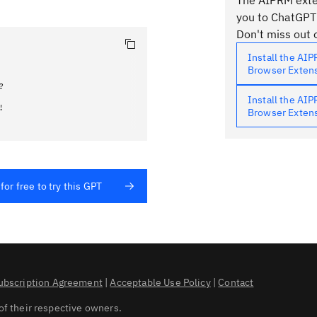
The AIPRM exten
you to ChatGPT
Don't miss out o
Install the AI
Browser Exten


Install the AI
!
Browser Exten
for free to try this GPT
ubscription Agreement
|
Acceptable Use Policy
|
Contact
of their respective owners.