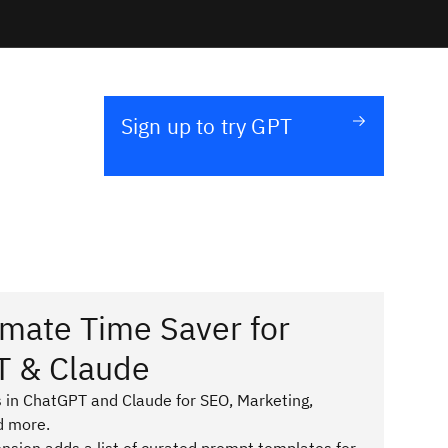
Sign up to try GPT
imate Time Saver for
T & Claude
 in ChatGPT and Claude for SEO, Marketing,
d more.