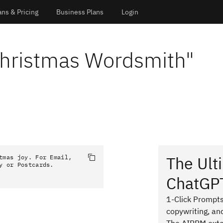
ans & Pricing
Business Plans
Login
Christmas Wordsmith
"
The Ult
tmas joy. For Email, 
y or Postcards.
ChatGP
1-Click Prompts
copywriting, an