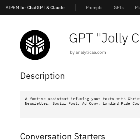
AIPRM
for ChatGPT & Claude
Prompts
GPTs
Pl
GPT "
Jolly 
by
analyticaa.com
Description
A festive assistant infusing your texts with Chris
Newsletter, Social Post, Ad Copy, Landing Page Cop
Conversation Starters