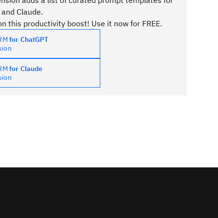
sion adds a list of curated prompt templates for
 and Claude.
n this productivity boost! Use it now for FREE.
PRM
for ChatGPT
sion
PRM
for Claude
sion