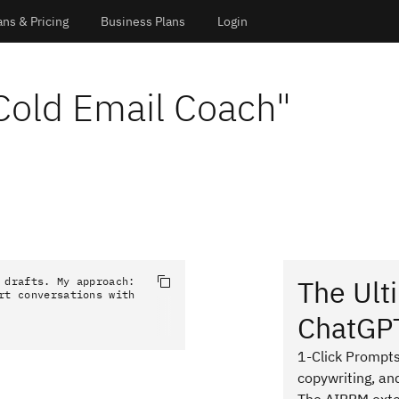
ans & Pricing
Business Plans
Login
Cold Email Coach
"
The Ult
 drafts. My approach: 
rt conversations with 
ChatGP
1-Click Prompts
copywriting, an