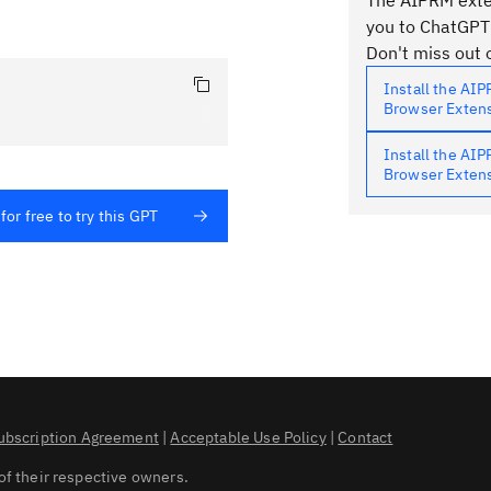
The AIPRM exten
you to ChatGPT
Don't miss out o
Install the AI
Browser Exten
Install the AI
Browser Exten
for free to try this GPT
ubscription Agreement
|
Acceptable Use Policy
|
Contact
of their respective owners.