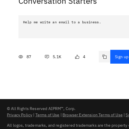
Conversation Starters
Help me write an email to a business.
87
5.1K
4
Sign up 
© All Rights Reserved AIPRM™, Corp.
Privacy Policy
|
Terms of Use
|
Browser Extension Terms of Use
|
S
All logos, trademarks, and registered trademarks are the property 