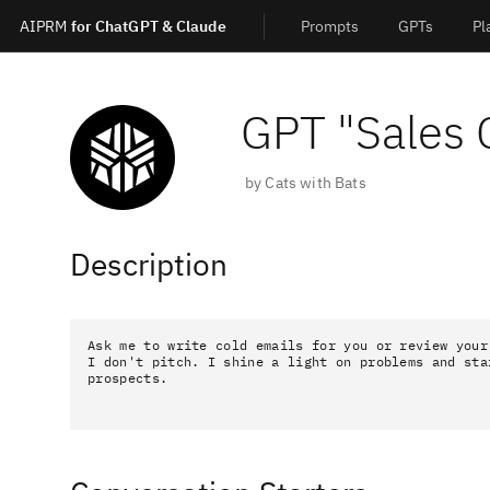
AIPRM
for ChatGPT & Claude
Prompts
GPTs
Pl
GPT "
Sales 
by
Cats with Bats
Description
Ask me to write cold emails for you or review your
I don't pitch. I shine a light on problems and sta
prospects.