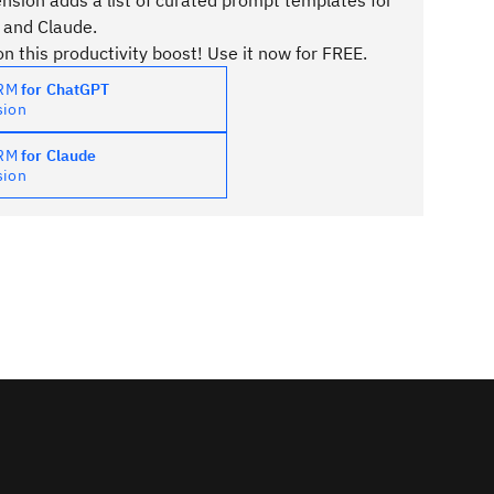
sion adds a list of curated prompt templates for
 and Claude.
n this productivity boost! Use it now for FREE.
PRM
for ChatGPT
sion
PRM
for Claude
sion