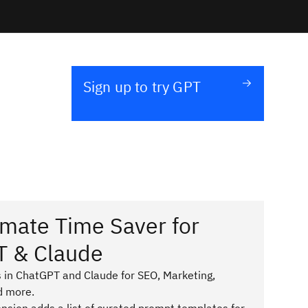
Sign up to try GPT
imate Time Saver for
T & Claude
 in ChatGPT and Claude for SEO, Marketing,
d more.