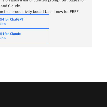
sion adds a list of curated prompt templates for
 and Claude.
n this productivity boost! Use it now for FREE.
PRM
for ChatGPT
sion
PRM
for Claude
sion