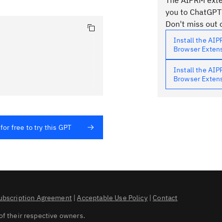
The AIPRM exten
you to ChatGPT
Don't miss out o
Install the AI
Browser Exten
Install the AI
Browser Exten
for free to try this GPT
ubscription Agreement
|
Acceptable Use Policy
|
Contact
of their respective owners.