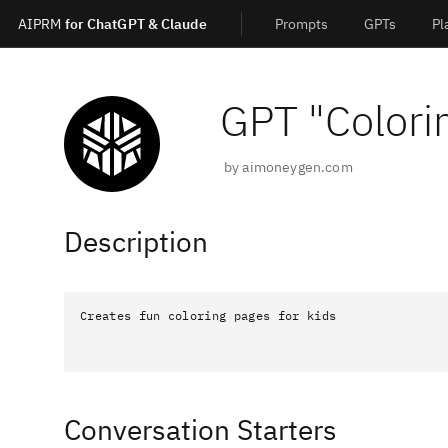
AIPRM
for ChatGPT & Claude
Prompts
GPTs
Pl
GPT "
Colori
by
aimoneygen.com
Description
Creates fun coloring pages for kids
Conversation Starters