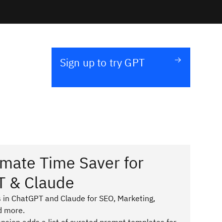
Sign up to try GPT
imate Time Saver for
T & Claude
 in ChatGPT and Claude for SEO, Marketing,
d more.