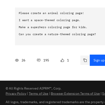
Please create an animal coloring page!

I want a space-themed coloring page.

Make a superhero coloring page for kids.

Can you create a nature-themed coloring page?
26
195
1
Sign up 
© All Rights Reserved AIPRM™, Corp.
Privacy Policy
|
Terms of Use
|
Browser Extension Terms of Use
|
S
All logos, trademarks, and registered trademarks are the property 