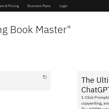
ans & Pricing
Business Plans
Login
ng Book Master
"
The Ult
ChatGP
1-Click Prompts
copywriting, an