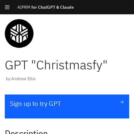
AIPRM
for ChatGPT & Claude
GPT "
Christmasfy
"
by
Andrew Ellis
Sign up to try GPT
Description