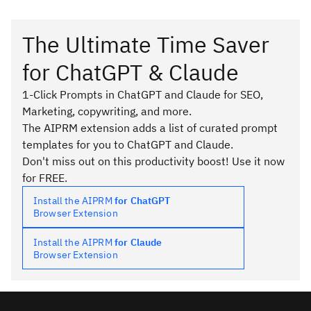
The Ultimate Time Saver
for ChatGPT & Claude
1-Click Prompts in ChatGPT and Claude for SEO,
Marketing, copywriting, and more.
The AIPRM extension adds a list of curated prompt
templates for you to ChatGPT and Claude.
Don't miss out on this productivity boost! Use it now
for FREE.
Install the AIPRM
for ChatGPT
Browser Extension
Install the AIPRM
for Claude
Browser Extension