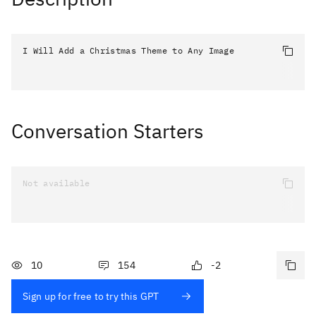
I Will Add a Christmas Theme to Any Image
Conversation Starters
Not available
10
154
-2
Sign up for free to try this GPT