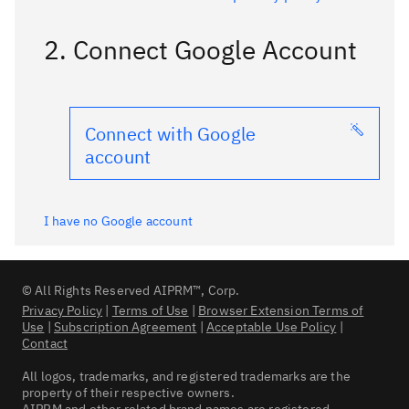
2. Connect Google Account
Connect with Google
account
I have no Google account
© All Rights Reserved AIPRM™, Corp.
Privacy Policy
|
Terms of Use
|
Browser Extension Terms of
Use
|
Subscription Agreement
|
Acceptable Use Policy
|
Contact
All logos, trademarks, and registered trademarks are the
property of their respective owners.