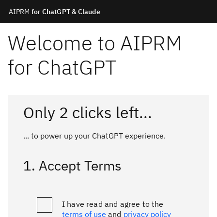
AIPRM
for ChatGPT & Claude
Welcome to AIPRM
for ChatGPT
Only 2 clicks left...
... to power up your
ChatGPT
experience.
1. Accept Terms
I have read and agree to the
terms of use
and
privacy policy