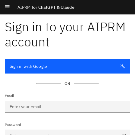
AIPRM
for ChatGPT & Claude
Sign in to your AIPRM
account
Sign in with Google
OR
Email
Password