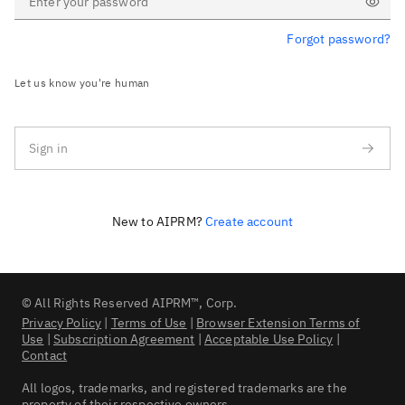
Forgot password?
Show passwo
Let us know you're human
Sign in
New to AIPRM?
Create account
© All Rights Reserved AIPRM™, Corp.
Privacy Policy
|
Terms of Use
|
Browser Extension Terms of
Use
|
Subscription Agreement
|
Acceptable Use Policy
|
Contact
All logos, trademarks, and registered trademarks are the
property of their respective owners.